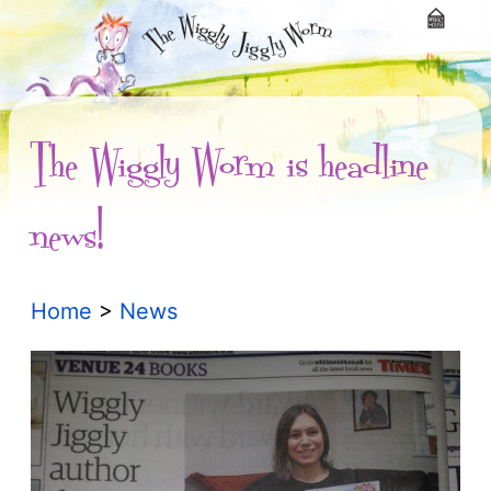
The Wiggly Worm is headline
news!
Home
>
News