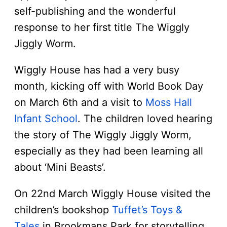
self-publishing and the wonderful
response to her first title The Wiggly
Jiggly Worm.
Wiggly House has had a very busy
month, kicking off with World Book Day
on March 6th and a visit to
Moss Hall
Infant School
. The children loved hearing
the story of The Wiggly Jiggly Worm,
especially as they had been learning all
about ‘Mini Beasts’.
On 22nd March Wiggly House visited the
children’s bookshop
Tuffet’s Toys &
Tales
in Brookmans Park for storytelling,