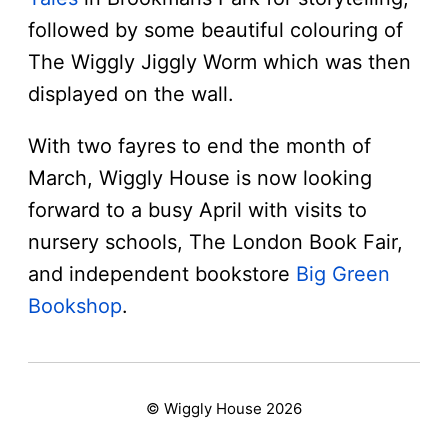
followed by some beautiful colouring of
The Wiggly Jiggly Worm which was then
displayed on the wall.
With two fayres to end the month of
March, Wiggly House is now looking
forward to a busy April with visits to
nursery schools, The London Book Fair,
and independent bookstore
Big Green
Bookshop
.
© Wiggly House 2026