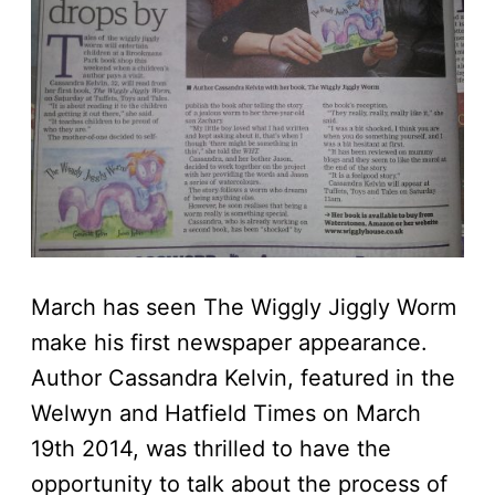
March has seen The Wiggly Jiggly Worm
make his first newspaper appearance.
Author Cassandra Kelvin, featured in the
Welwyn and Hatfield Times on March
19th 2014, was thrilled to have the
opportunity to talk about the process of