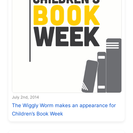
July 2nd, 2014
The Wiggly Worm makes an appearance for
Children’s Book Week