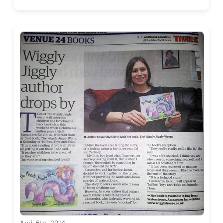
April 6th, 2014