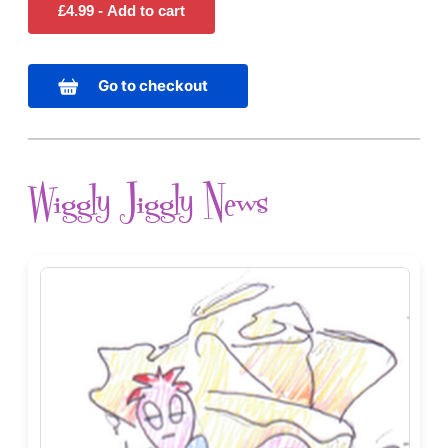
Go to checkout
Wiggly Jiggly News