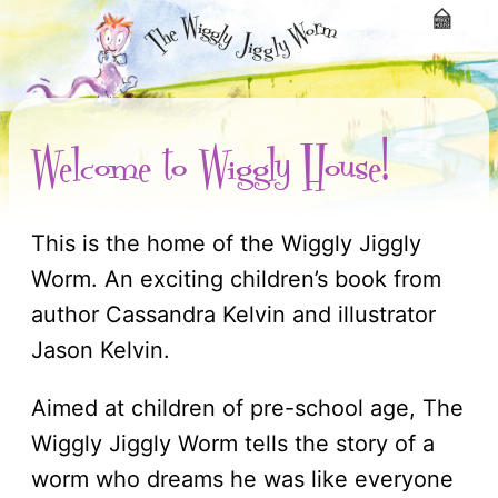
Welcome to Wiggly House!
This is the home of the Wiggly Jiggly
Worm. An exciting children’s book from
author Cassandra Kelvin and illustrator
Jason Kelvin.
Aimed at children of pre-school age, The
Wiggly Jiggly Worm tells the story of a
worm who dreams he was like everyone