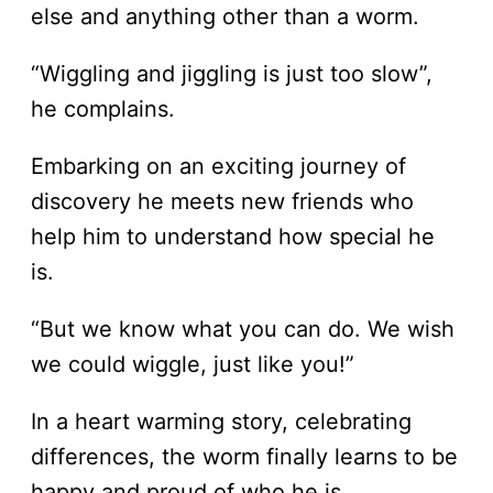
else and anything other than a worm.
“Wiggling and jiggling is just too slow”,
he complains.
Embarking on an exciting journey of
discovery he meets new friends who
help him to understand how special he
is.
“But we know what you can do. We wish
we could wiggle, just like you!”
In a heart warming story, celebrating
differences, the worm finally learns to be
happy and proud of who he is.