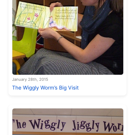
January 28th, 2015
The Wiggly Worm’s Big Visit