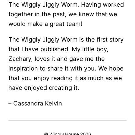
The Wiggly Jiggly Worm. Having worked
together in the past, we knew that we
would make a great team!
The Wiggly Jiggly Worm is the first story
that I have published. My little boy,
Zachary, loves it and gave me the
inspiration to share it with you. We hope
that you enjoy reading it as much as we
have enjoyed creating it.
– Cassandra Kelvin
© Wiggly House 2026