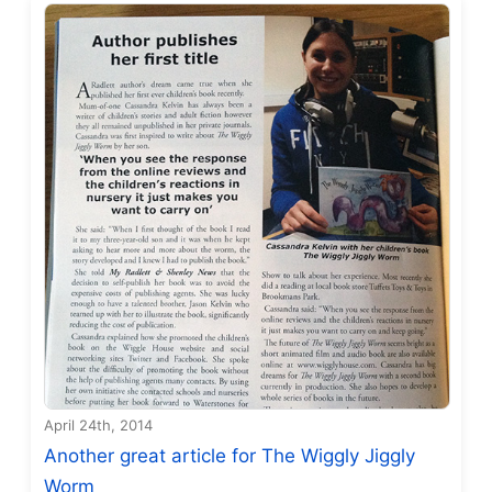
April 24th, 2014
Another great article for The Wiggly Jiggly
Worm