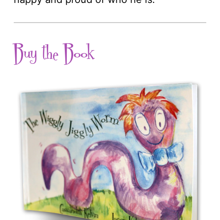
Buy the Book