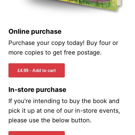
Online purchase
Purchase your copy today! Buy four or
more copies to get free postage.
In-store purchase
If you’re intending to buy the book and
pick it up at one of our in-store events,
please use the below button.