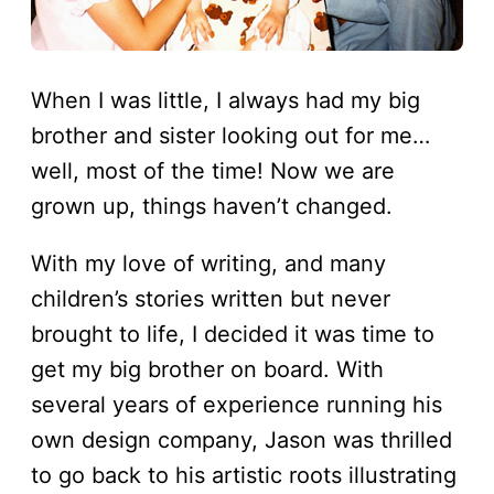
When I was little, I always had my big
brother and sister looking out for me…
well, most of the time! Now we are
grown up, things haven’t changed.
With my love of writing, and many
children’s stories written but never
brought to life, I decided it was time to
get my big brother on board. With
several years of experience running his
own design company, Jason was thrilled
to go back to his artistic roots illustrating