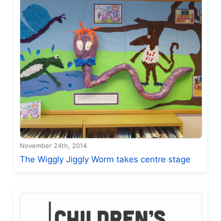
November 24th, 2014
The Wiggly Jiggly Worm takes centre stage