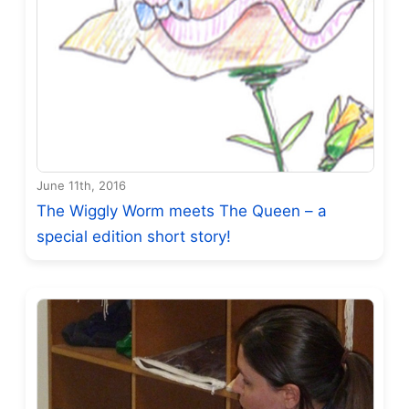
June 11th, 2016
The Wiggly Worm meets The Queen – a
special edition short story!