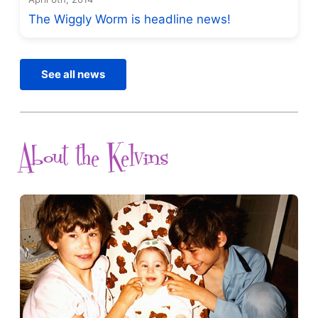
The Wiggly Worm is headline news!
See all news
About the Kelvins